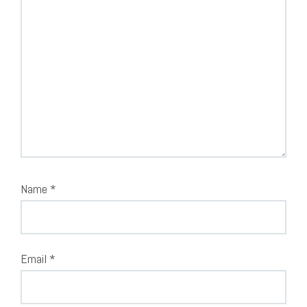
Name
*
Email
*