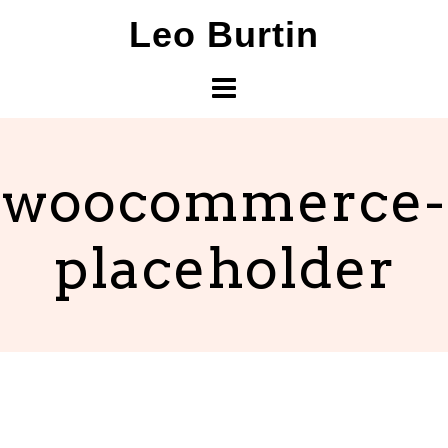
Skip
Leo Burtin
to
content
woocommerce-
placeholder