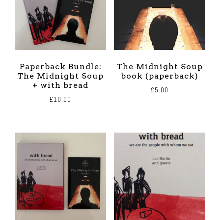
Paperback Bundle:
The Midnight Soup
The Midnight Soup
book (paperback)
+ with bread
£
5.00
£
10.00