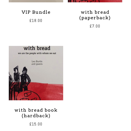
VIP Bundle
with bread
(paperback)
£
18.00
£
7.00
with bread book
(hardback)
£
15.00