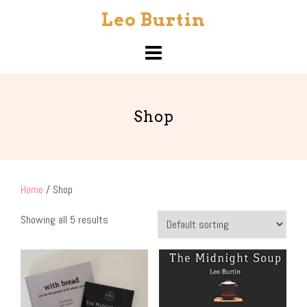
Skip
Leo Burtin
to
content
Shop
Home
/ Shop
Showing all 5 results