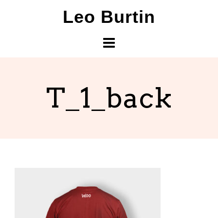
Skip
Leo Burtin
to
content
T_1_back