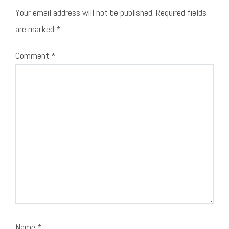
Your email address will not be published.
Required fields
are marked
*
Comment
*
Name
*