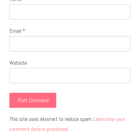
Email
*
Website
This site uses Akismet to reduce spam.
Learn how your
comment data is processed.