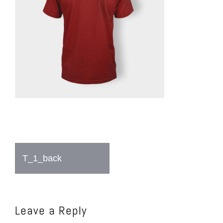
Post
T_1_back
navigation
Leave a Reply