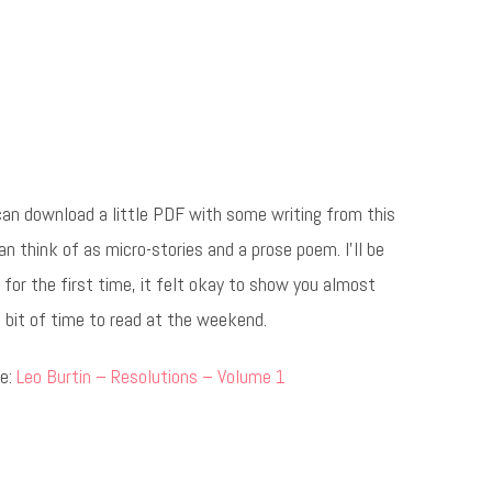
can download a little PDF with some writing from this
an think of as micro-stories and a prose poem. I’ll be
for the first time, it felt okay to show you almost
 bit of time to read at the weekend.
re:
Leo Burtin – Resolutions – Volume 1