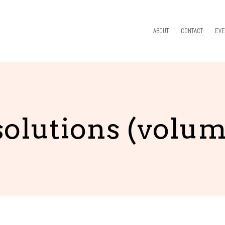
ABOUT
CONTACT
EVE
olutions (volum