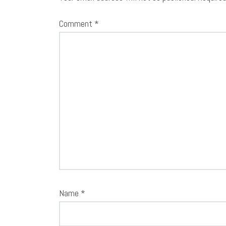
Comment
*
Name
*