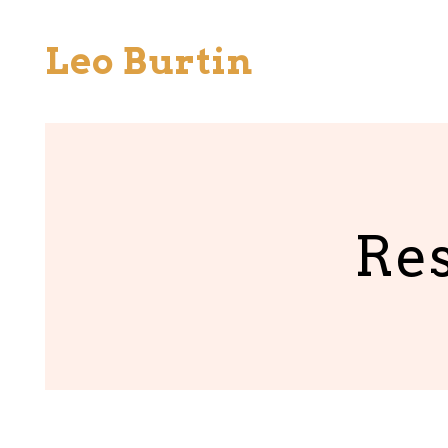
Skip
to
Leo Burtin
content
Res