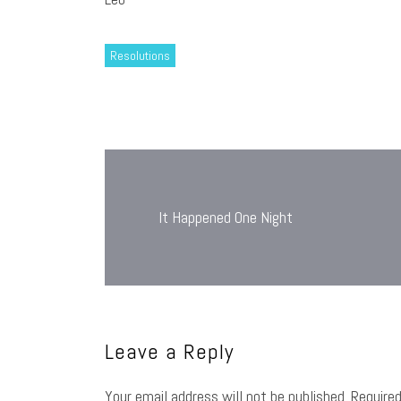
Resolutions
Post
navigation
It Happened One Night
Leave a Reply
Your email address will not be published.
Require