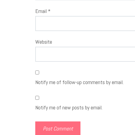
Email
*
Website
Notify me of follow-up comments by email.
Notify me of new posts by email.