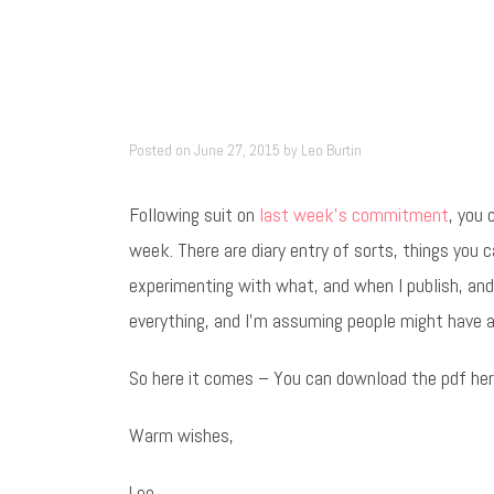
Posted on
June 27, 2015
by
Leo Burtin
Following suit on
last week’s commitment
, you 
week. There are diary entry of sorts, things you c
experimenting with what, and when I publish, and 
everything, and I’m assuming people might have a
So here it comes – You can download the pdf he
Warm wishes,
Leo