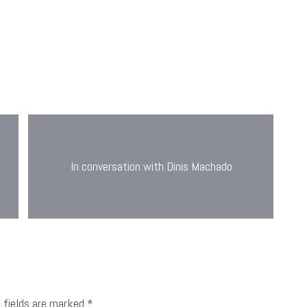
In conversation with Dinis Machado
d fields are marked
*