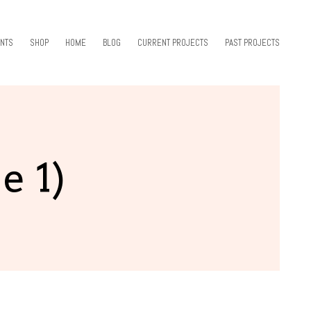
NTS
SHOP
HOME
BLOG
CURRENT PROJECTS
PAST PROJECTS
e 1)