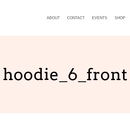
ABOUT
CONTACT
EVENTS
SHOP
hoodie_6_front