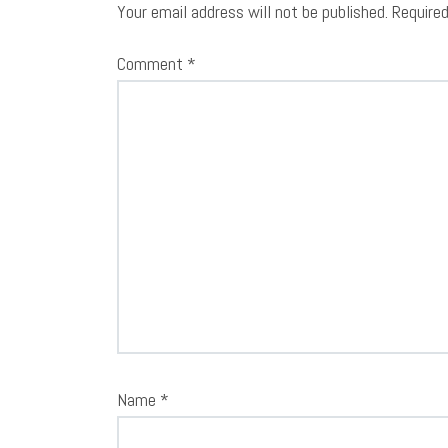
Your email address will not be published.
Require
Comment
*
Name
*