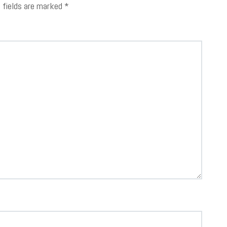
d fields are marked
*