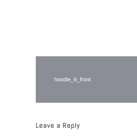
Post
navigation
hoodie_6_front
Leave a Reply