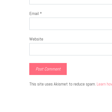
Email
*
Website
This site uses Akismet to reduce spam.
Learn ho