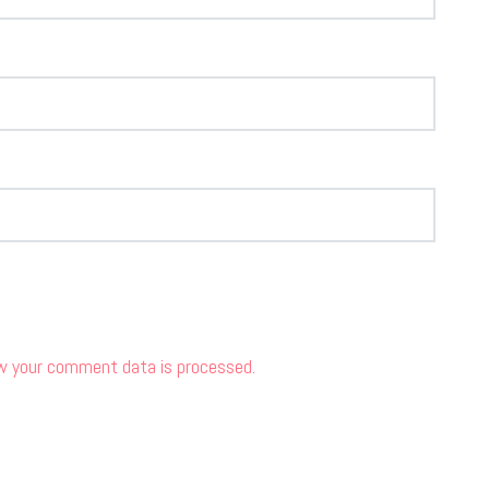
w your comment data is processed.