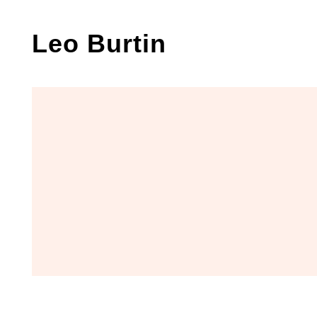
Skip
to
Leo Burtin
content