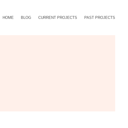
HOME
BLOG
CURRENT PROJECTS
PAST PROJECTS