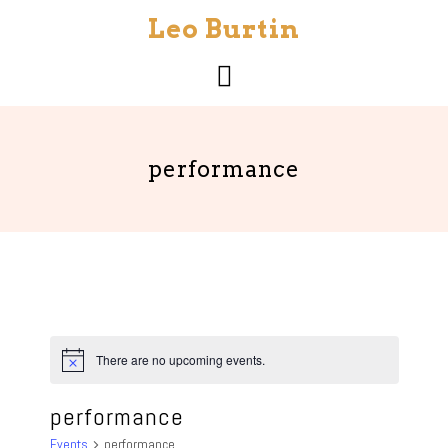
Skip
Leo Burtin
to
content
performance
There are no upcoming events.
N
o
t
performance
i
c
Events
performance
e