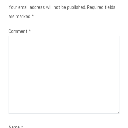
Your email address will not be published.
Required fields
are marked
*
Comment
*
Name
*