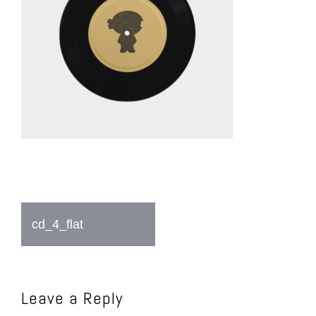
Post
cd_4_flat
navigation
Leave a Reply