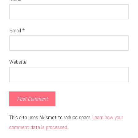
Email
*
Website
This site uses Akismet to reduce spam.
Learn how your
comment data is processed.