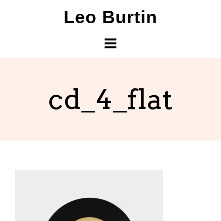
Skip
Leo Burtin
to
content
cd_4_flat