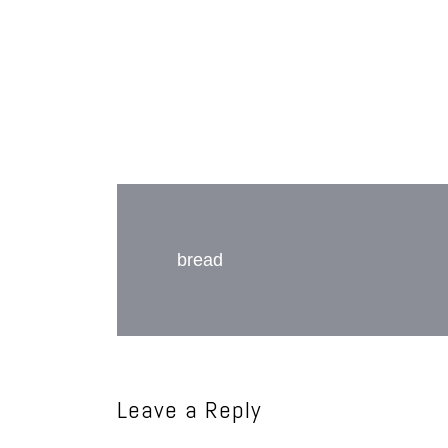
Post
navigation
bread
Leave a Reply