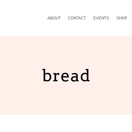
ABOUT
CONTACT
EVENTS
SHOP
bread