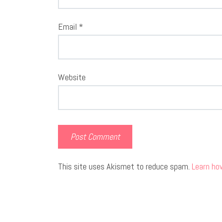
Email
*
Website
This site uses Akismet to reduce spam.
Learn ho