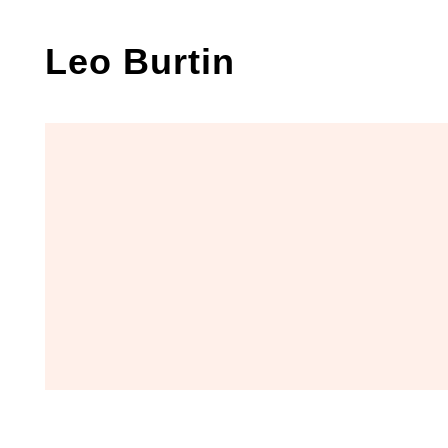
Skip
to
Leo Burtin
content