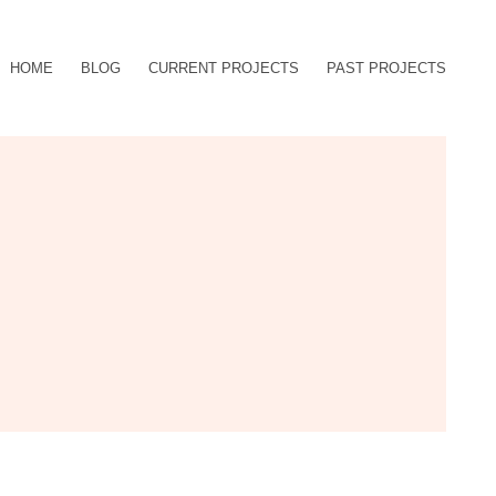
HOME
BLOG
CURRENT PROJECTS
PAST PROJECTS