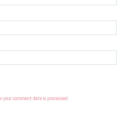
w your comment data is processed.