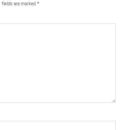
d fields are marked
*