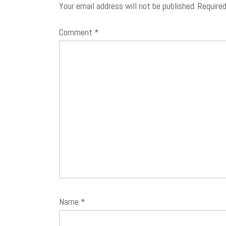
Your email address will not be published.
Require
Comment
*
Name
*